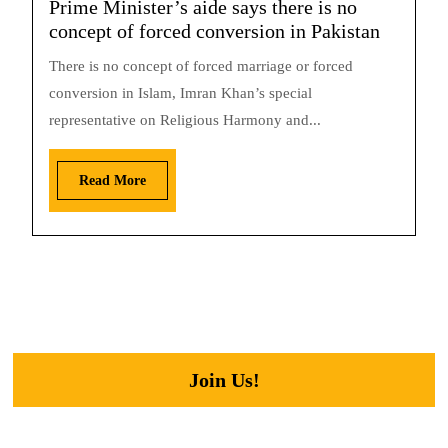
Prime Minister’s aide says there is no
concept of forced conversion in Pakistan
There is no concept of forced marriage or forced
conversion in Islam, Imran Khan’s special
representative on Religious Harmony and...
Read More
Join Us!