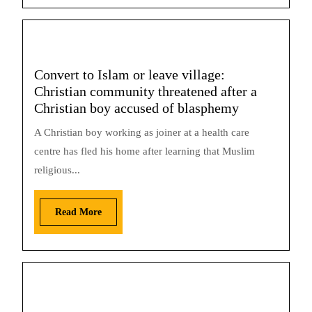
Convert to Islam or leave village:
Christian community threatened after a
Christian boy accused of blasphemy
A Christian boy working as joiner at a health care
centre has fled his home after learning that Muslim
religious...
Read More