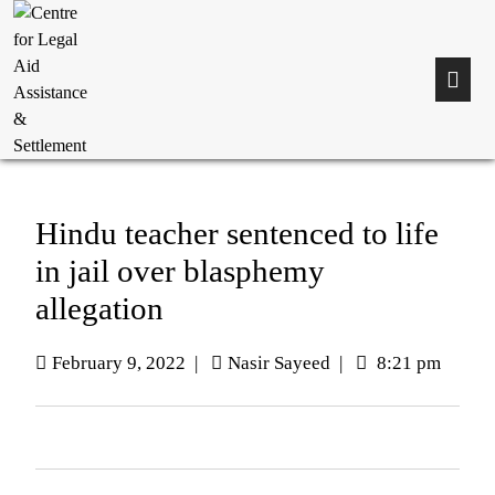
Hindu teacher sentenced to life
in jail over blasphemy
allegation
February 9, 2022
|
Nasir Sayeed
|
8:21 pm