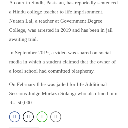
A court in Sindh, Pakistan, has reportedly sentenced
a Hindu college teacher to life imprisonment.
Nuatan Lal, a teacher at Government Degree
College, was arrested in 2019 and has been in jail
awaiting trial.
In September 2019, a video was shared on social
media in which a student claimed that the owner of
a local school had committed blasphemy.
On February 8 he was jailed for life Additional
Sessions Judge Murtaza Solangi who also fined him
Rs. 50,000.