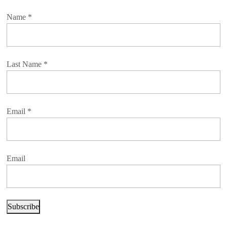
Name
*
Last Name
*
Email
*
Email
Subscribe