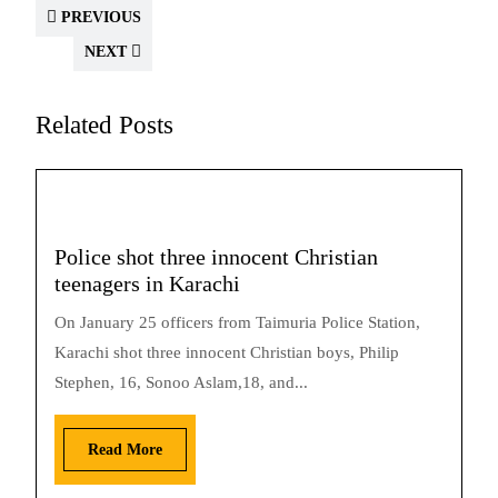
PREVIOUS
NEXT
Related Posts
Police shot three innocent Christian
teenagers in Karachi
On January 25 officers from Taimuria Police Station,
Karachi shot three innocent Christian boys, Philip
Stephen, 16, Sonoo Aslam,18, and...
Read More