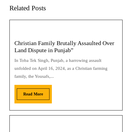
Related Posts
Christian Family Brutally Assaulted Over
Land Dispute in Punjab”
In Toba Tek Singh, Punjab, a harrowing assault
unfolded on April 16, 2024, as a Christian farming
family, the Yousafs,...
Read More