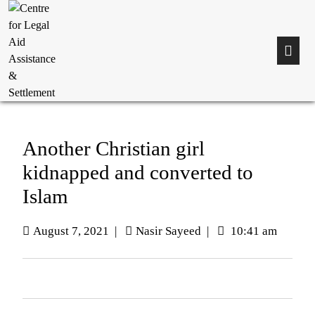
Another Christian girl
kidnapped and converted to
Islam
August 7, 2021
|
Nasir Sayeed
|
10:41 am