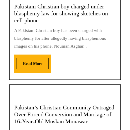
Pakistani Christian boy charged under
blasphemy law for showing sketches on
cell phone
A Pakistani Christian boy has been charged with
blasphemy for after allegedly having blasphemous
images on his phone. Nouman Asghar...
Read More
Pakistan’s Christian Community Outraged
Over Forced Conversion and Marriage of
16-Year-Old Muskan Munawar