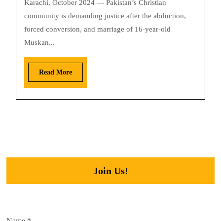
Karachi, October 2024 — Pakistan’s Christian
community is demanding justice after the abduction,
forced conversion, and marriage of 16-year-old
Muskan...
Read More
Join Us!
Name
*