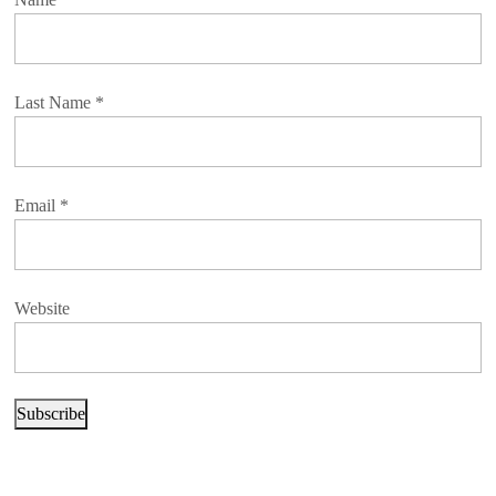
Last Name
*
Email
*
Website
Subscribe