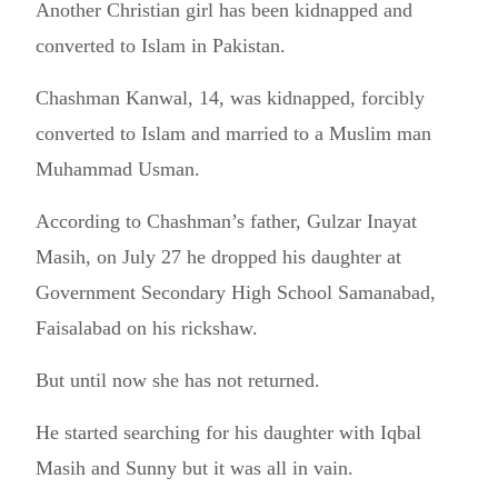
Another Christian girl has been kidnapped and
converted to Islam in Pakistan.
Chashman Kanwal, 14, was kidnapped, forcibly
converted to Islam and married to a Muslim man
Muhammad Usman.
According to Chashman’s father, Gulzar Inayat
Masih, on July 27 he dropped his daughter at
Government Secondary High School Samanabad,
Faisalabad on his rickshaw.
But until now she has not returned.
He started searching for his daughter with Iqbal
Masih and Sunny but it was all in vain.