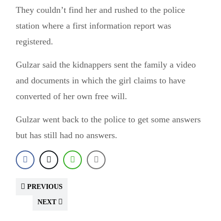
They couldn’t find her and rushed to the police
station where a first information report was
registered.
Gulzar said the kidnappers sent the family a video
and documents in which the girl claims to have
converted of her own free will.
Gulzar went back to the police to get some answers
but has still had no answers.
PREVIOUS
NEXT