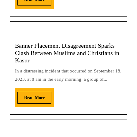
Banner Placement Disagreement Sparks
Clash Between Muslims and Christians in
Kasur
In a distressing incident that occurred on September 18,
2023, at 8 am in the early morning, a group of...
Read More