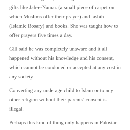
gifts like Jah-e-Namaz (a small piece of carpet on
which Muslims offer their prayer) and tasbih
(Islamic Rosary) and books. She was taught how to
offer prayers five times a day.
Gill said he was completely unaware and it all
happened without his knowledge and his consent,
which cannot be condoned or accepted at any cost in
any society.
Converting any underage child to Islam or to any
other religion without their parents’ consent is
illegal.
Perhaps this kind of thing only happens in Pakistan