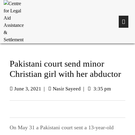
Pakistani court send minor
Christian girl with her abductor
June 3, 2021
|
Nasir Sayeed
|
3:35 pm
On May 31 a Pakistani court sent a 13-year-old