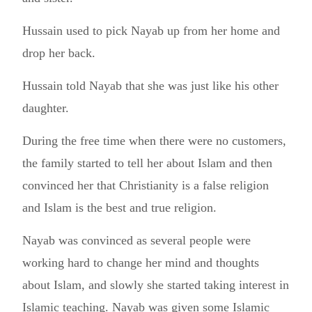
Hussain used to pick Nayab up from her home and
drop her back.
Hussain told Nayab that she was just like his other
daughter.
During the free time when there were no customers,
the family started to tell her about Islam and then
convinced her that Christianity is a false religion
and Islam is the best and true religion.
Nayab was convinced as several people were
working hard to change her mind and thoughts
about Islam, and slowly she started taking interest in
Islamic teaching. Nayab was given some Islamic