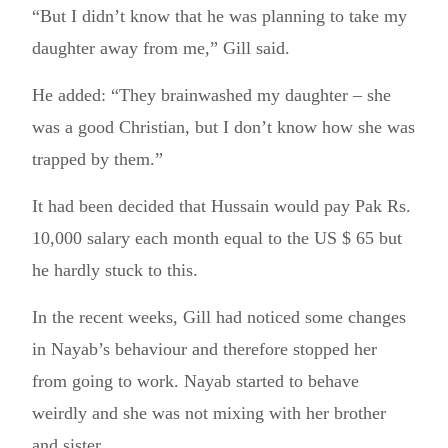
“But I didn’t know that he was planning to take my
daughter away from me,” Gill said.
He added: “They brainwashed my daughter – she
was a good Christian, but I don’t know how she was
trapped by them.”
It had been decided that Hussain would pay Pak Rs.
10,000 salary each month equal to the US $ 65 but
he hardly stuck to this.
In the recent weeks, Gill had noticed some changes
in Nayab’s behaviour and therefore stopped her
from going to work. Nayab started to behave
weirdly and she was not mixing with her brother
and sister.