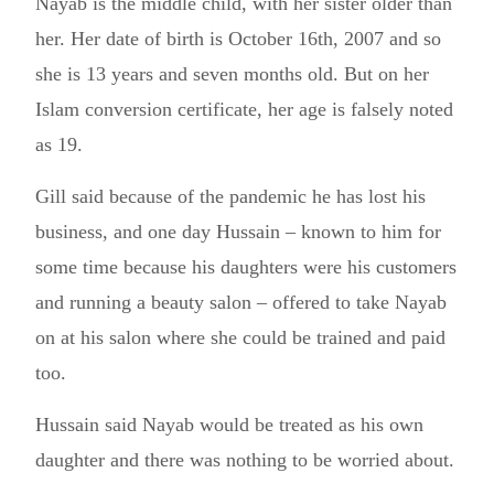
Nayab is the middle child, with her sister older than
her. Her date of birth is October 16th, 2007 and so
she is 13 years and seven months old. But on her
Islam conversion certificate, her age is falsely noted
as 19.
Gill said because of the pandemic he has lost his
business, and one day Hussain – known to him for
some time because his daughters were his customers
and running a beauty salon – offered to take Nayab
on at his salon where she could be trained and paid
too.
Hussain said Nayab would be treated as his own
daughter and there was nothing to be worried about.