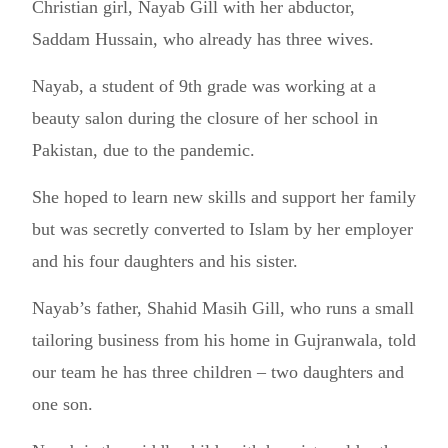
Christian girl, Nayab Gill with her abductor,
Saddam Hussain, who already has three wives.
Nayab, a student of 9th grade was working at a
beauty salon during the closure of her school in
Pakistan, due to the pandemic.
She hoped to learn new skills and support her family
but was secretly converted to Islam by her employer
and his four daughters and his sister.
Nayab’s father, Shahid Masih Gill, who runs a small
tailoring business from his home in Gujranwala, told
our team he has three children – two daughters and
one son.