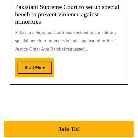
Pakistani Supreme Court to set up special
bench to prevent violence against
minorities
Pakistan’s Supreme Court has decided to constitute a
special bench to prevent violence against minorities.
Justice Omar Atta Bandial requested...
Read More
Join Us!