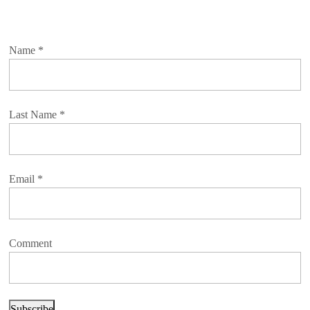
Name
*
Last Name
*
Email
*
Comment
Subscribe