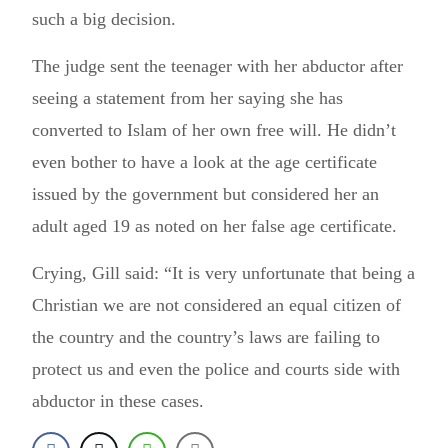
such a big decision.
The judge sent the teenager with her abductor after
seeing a statement from her saying she has
converted to Islam of her own free will. He didn’t
even bother to have a look at the age certificate
issued by the government but considered her an
adult aged 19 as noted on her false age certificate.
Crying, Gill said: “It is very unfortunate that being a
Christian we are not considered an equal citizen of
the country and the country’s laws are failing to
protect us and even the police and courts side with
abductor in these cases.