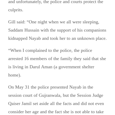
and unfortunately, the police and courts protect the
culprits.
Gill said: “One night when we all were sleeping,
Saddam Hussain with the support of his companions
kidnapped Nayab and took her to an unknown place.
“When I complained to the police, the police
arrested 16 members of the family they said that she
is living in Darul Aman (a government shelter
home).
On May 31 the police presented Nayab in the
session court of Gujranwala, but the Session Judge
Qaiser Jamil set aside all the facts and did not even
consider her age and the fact she is not able to take