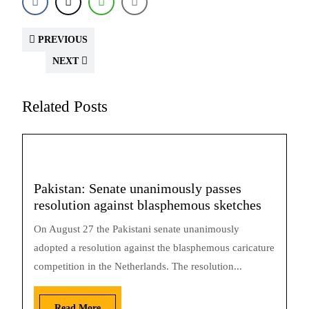
PREVIOUS
NEXT
Related Posts
Pakistan: Senate unanimously passes
resolution against blasphemous sketches
On August 27 the Pakistani senate unanimously
adopted a resolution against the blasphemous caricature
competition in the Netherlands. The resolution...
Read More