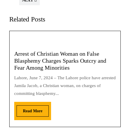
NEXT
Related Posts
Arrest of Christian Woman on False
Blasphemy Charges Sparks Outcry and
Fear Among Minorities
Lahore, June 7, 2024 – The Lahore police have arrested
Jamila Jacob, a Christian woman, on charges of
committing blasphemy...
Read More