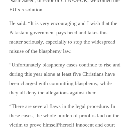
Nasir Saeed, director of CLAAS-UK, welcomed the
EU‘s resolution.
He said: “It is very encouraging and I wish that the
Pakistani government pays heed and takes this
matter seriously, especially to stop the widespread
misuse of the blasphemy law.
“Unfortunately blasphemy cases continue to rise and
during this year alone at least five Christians have
been charged with committing blasphemy, while
they all deny the allegations against them.
“There are several flaws in the legal procedure. In
these cases, the whole burden of proof is laid on the
victim to prove himself/herself innocent and court