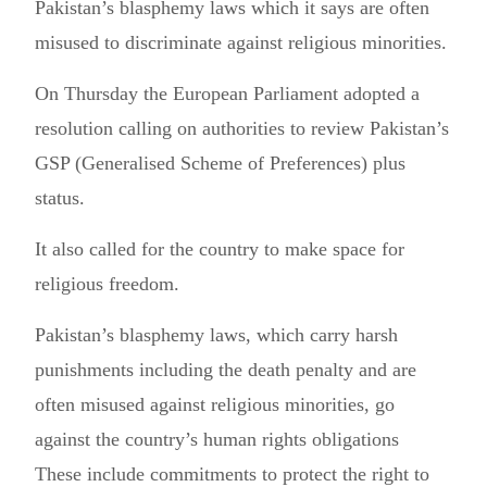
Pakistan’s blasphemy laws which it says are often
misused to discriminate against religious minorities.
On Thursday the European Parliament adopted a
resolution calling on authorities to review Pakistan’s
GSP (Generalised Scheme of Preferences) plus
status.
It also called for the country to make space for
religious freedom.
Pakistan’s blasphemy laws, which carry harsh
punishments including the death penalty and are
often misused against religious minorities, go
against the country’s human rights obligations
These include commitments to protect the right to