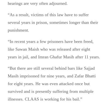
hearings are very often adjourned.
“As a result, victims of this law have to suffer
several years in prison, sometimes longer than their
punishment.
“In recent years a few prisoners have been freed,
like Sawan Maish who was released after eight
years in jail, and Imran Ghafur Masih after 11 years.
“But there are still several behind bars like Sajjad
Masih imprisoned for nine years, and Zafar Bhatti
for eight years. He was even attacked once but
survived and is presently suffering from multiple
illnesses. CLAAS is working for his bail.”