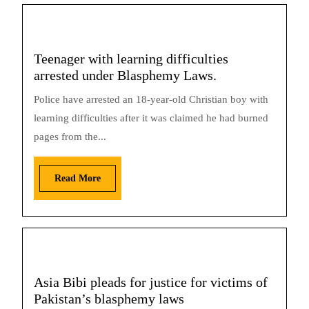
Teenager with learning difficulties
arrested under Blasphemy Laws.
Police have arrested an 18-year-old Christian boy with
learning difficulties after it was claimed he had burned
pages from the...
Read More
Asia Bibi pleads for justice for victims of
Pakistan’s blasphemy laws