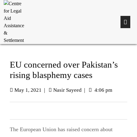
EU concerned over Pakistan’s
rising blasphemy cases
May 1, 2021
|
Nasir Sayeed
|
4:06 pm
The European Union has raised concern about