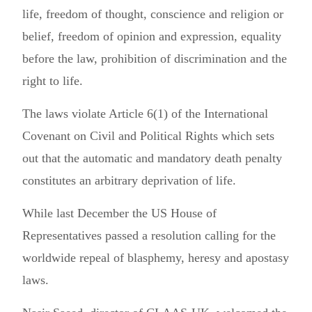
life, freedom of thought, conscience and religion or
belief, freedom of opinion and expression, equality
before the law, prohibition of discrimination and the
right to life.
The laws violate Article 6(1) of the International
Covenant on Civil and Political Rights which sets
out that the automatic and mandatory death penalty
constitutes an arbitrary deprivation of life.
While last December the US House of
Representatives passed a resolution calling for the
worldwide repeal of blasphemy, heresy and apostasy
laws.