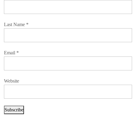
Last Name
*
Email
*
Website
Subscribe