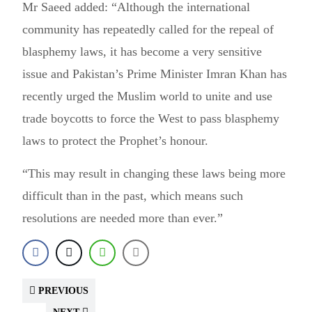
Mr Saeed added: “Although the international
community has repeatedly called for the repeal of
blasphemy laws, it has become a very sensitive
issue and Pakistan’s Prime Minister Imran Khan has
recently urged the Muslim world to unite and use
trade boycotts to force the West to pass blasphemy
laws to protect the Prophet’s honour.
“This may result in changing these laws being more
difficult than in the past, which means such
resolutions are needed more than ever.”
PREVIOUS