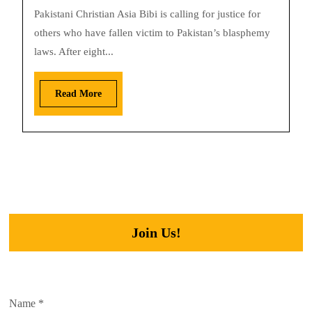
Pakistani Christian Asia Bibi is calling for justice for
others who have fallen victim to Pakistan’s blasphemy
laws. After eight...
Read More
Join Us!
Name
*