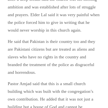
ambition and was established after lots of struggle
and prayers. Elder Lal said it was very painful when
the police forced him to give in writing that he
would never worship in this church again.
He said that Pakistan is their country too and they
are Pakistani citizens but are treated as aliens and
slaves who have no rights in the country and
branded the treatment of the police as disgraceful
and horrendous.
Pastor Amjad said that this is a small church
building which was built with the congregation’s
own contribution. He added that it was not just a
building but a house of God and cannot be