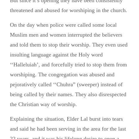
But since it’s opening they have been consistently
threatened and abused for worshiping in the church.
On the day when police were called some local
Muslim men and women interrupted the believers
and told them to stop their worship. They even used
insulting language against the Holy word
‘‘Halleluiah’, and forcefully tried to stop them from
worshiping. The congregation was abused and
pejoratively called ‘‘Chuhra” (sweeper) instead of
being called by their names. They also disrespected
the Christian way of worship.
Explaining the situation, Elder Lal burst into tears
and said he had been serving in the area for the last
22 years, and it was his lifelong desire to open a