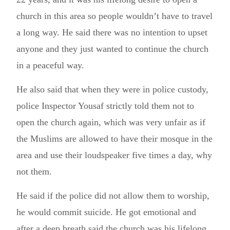
church in this area so people wouldn’t have to travel
a long way. He said there was no intention to upset
anyone and they just wanted to continue the church
in a peaceful way.
He also said that when they were in police custody,
police Inspector Yousaf strictly told them not to
open the church again, which was very unfair as if
the Muslims are allowed to have their mosque in the
area and use their loudspeaker five times a day, why
not them.
He said if the police did not allow them to worship,
he would commit suicide. He got emotional and
after a deep breath said the church was his lifelong