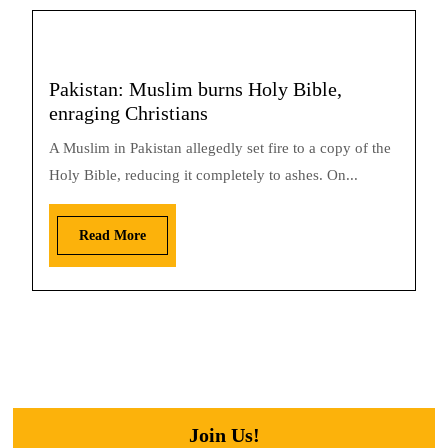
Pakistan: Muslim burns Holy Bible,
enraging Christians
A Muslim in Pakistan allegedly set fire to a copy of the
Holy Bible, reducing it completely to ashes. On...
Read More
Join Us!