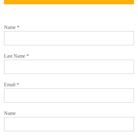
Name
*
Last Name
*
Email
*
Name