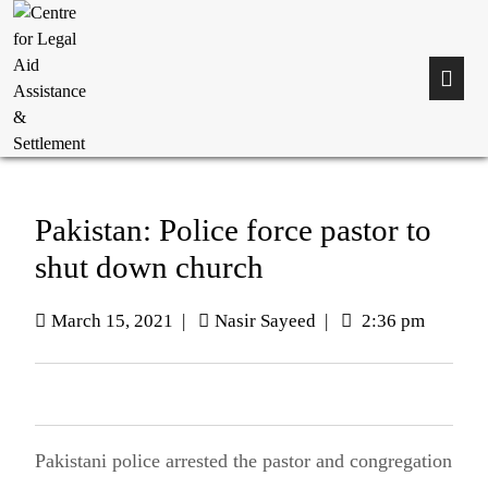
Pakistan: Police force pastor to
shut down church
March 15, 2021
|
Nasir Sayeed
|
2:36 pm
Pakistani police arrested the pastor and congregation