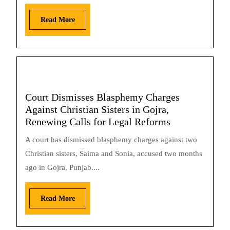
Read More
Court Dismisses Blasphemy Charges
Against Christian Sisters in Gojra,
Renewing Calls for Legal Reforms
A court has dismissed blasphemy charges against two
Christian sisters, Saima and Sonia, accused two months
ago in Gojra, Punjab....
Read More