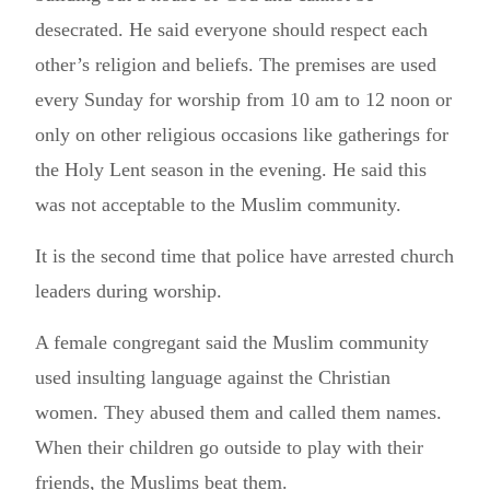
desecrated. He said everyone should respect each
other’s religion and beliefs. The premises are used
every Sunday for worship from 10 am to 12 noon or
only on other religious occasions like gatherings for
the Holy Lent season in the evening. He said this
was not acceptable to the Muslim community.
It is the second time that police have arrested church
leaders during worship.
A female congregant said the Muslim community
used insulting language against the Christian
women. They abused them and called them names.
When their children go outside to play with their
friends, the Muslims beat them.