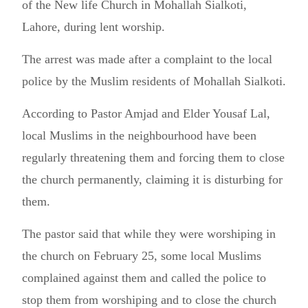
of the New life Church in Mohallah Sialkoti,
Lahore, during lent worship.
The arrest was made after a complaint to the local
police by the Muslim residents of Mohallah Sialkoti.
According to Pastor Amjad and Elder Yousaf Lal,
local Muslims in the neighbourhood have been
regularly threatening them and forcing them to close
the church permanently, claiming it is disturbing for
them.
The pastor said that while they were worshiping in
the church on February 25, some local Muslims
complained against them and called the police to
stop them from worshiping and to close the church