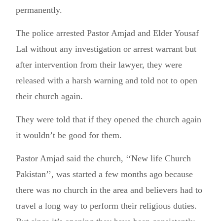
permanently.
The police arrested Pastor Amjad and Elder Yousaf
Lal without any investigation or arrest warrant but
after intervention from their lawyer, they were
released with a harsh warning and told not to open
their church again.
They were told that if they opened the church again
it wouldn’t be good for them.
Pastor Amjad said the church, ‘‘New life Church
Pakistan’’, was started a few months ago because
there was no church in the area and believers had to
travel a long way to perform their religious duties.