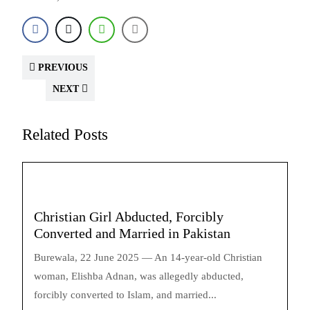
PREVIOUS
NEXT
Related Posts
Christian Girl Abducted, Forcibly
Converted and Married in Pakistan
Burewala, 22 June 2025 — An 14-year-old Christian
woman, Elishba Adnan, was allegedly abducted,
forcibly converted to Islam, and married...