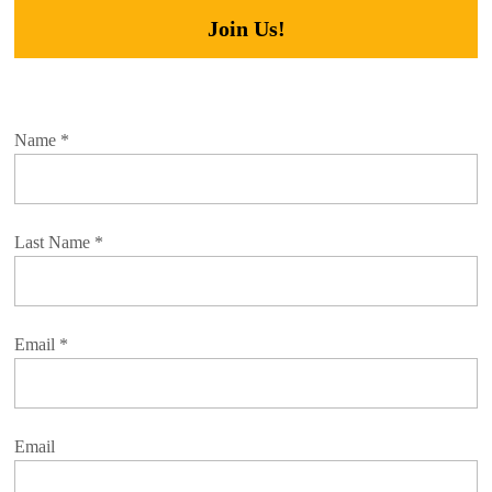
Join Us!
Name
*
Last Name
*
Email
*
Email