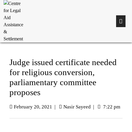
Judge issued certificate needed
for religious conversion,
parliamentary committee
proposes
February 20, 2021
|
Nasir Sayeed
|
7:22 pm