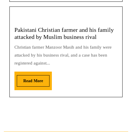
Pakistani Christian farmer and his family
attacked by Muslim business rival
Christian farmer Manzoor Masih and his family were
attacked by his business rival, and a case has been
registered against...
Read More