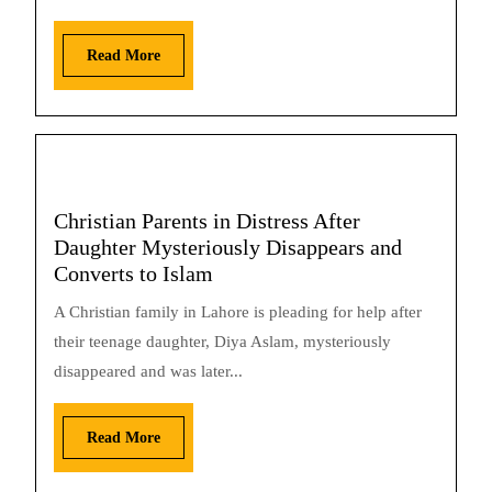
Read More
Christian Parents in Distress After
Daughter Mysteriously Disappears and
Converts to Islam
A Christian family in Lahore is pleading for help after
their teenage daughter, Diya Aslam, mysteriously
disappeared and was later...
Read More