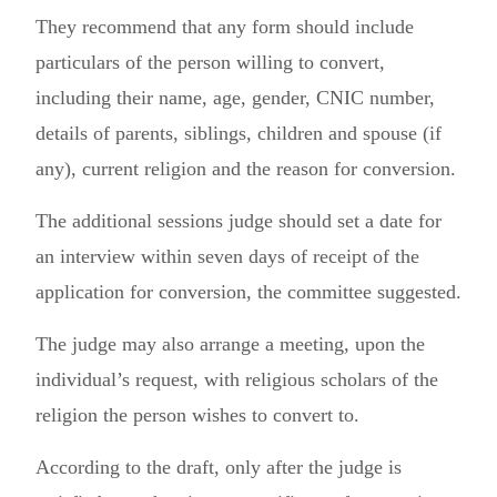
They recommend that any form should include
particulars of the person willing to convert,
including their name, age, gender, CNIC number,
details of parents, siblings, children and spouse (if
any), current religion and the reason for conversion.
The additional sessions judge should set a date for
an interview within seven days of receipt of the
application for conversion, the committee suggested.
The judge may also arrange a meeting, upon the
individual’s request, with religious scholars of the
religion the person wishes to convert to.
According to the draft, only after the judge is