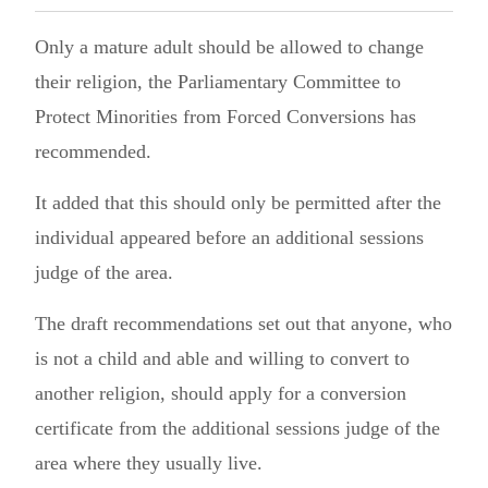
Only a mature adult should be allowed to change
their religion, the Parliamentary Committee to
Protect Minorities from Forced Conversions has
recommended.
It added that this should only be permitted after the
individual appeared before an additional sessions
judge of the area.
The draft recommendations set out that anyone, who
is not a child and able and willing to convert to
another religion, should apply for a conversion
certificate from the additional sessions judge of the
area where they usually live.