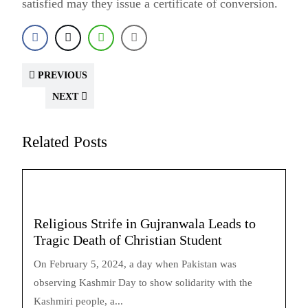
satisfied may they issue a certificate of conversion.
PREVIOUS
NEXT
Related Posts
Religious Strife in Gujranwala Leads to
Tragic Death of Christian Student
On February 5, 2024, a day when Pakistan was
observing Kashmir Day to show solidarity with the
Kashmiri people, a...