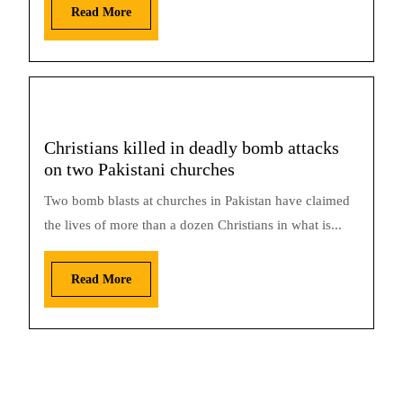
Read More
Christians killed in deadly bomb attacks
on two Pakistani churches
Two bomb blasts at churches in Pakistan have claimed
the lives of more than a dozen Christians in what is...
Read More