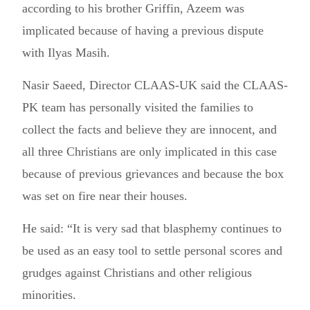
according to his brother Griffin, Azeem was
implicated because of having a previous dispute
with Ilyas Masih.
Nasir Saeed, Director CLAAS-UK said the CLAAS-
PK team has personally visited the families to
collect the facts and believe they are innocent, and
all three Christians are only implicated in this case
because of previous grievances and because the box
was set on fire near their houses.
He said: “It is very sad that blasphemy continues to
be used as an easy tool to settle personal scores and
grudges against Christians and other religious
minorities.