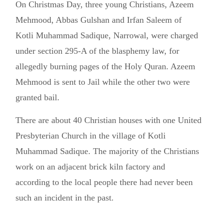
On Christmas Day, three young Christians, Azeem
Mehmood, Abbas Gulshan and Irfan Saleem of
Kotli Muhammad Sadique, Narrowal, were charged
under section 295-A of the blasphemy law, for
allegedly burning pages of the Holy Quran. Azeem
Mehmood is sent to Jail while the other two were
granted bail.
There are about 40 Christian houses with one United
Presbyterian Church in the village of Kotli
Muhammad Sadique. The majority of the Christians
work on an adjacent brick kiln factory and
according to the local people there had never been
such an incident in the past.