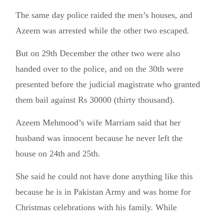
The same day police raided the men’s houses, and
Azeem was arrested while the other two escaped.
But on 29th December the other two were also
handed over to the police, and on the 30th were
presented before the judicial magistrate who granted
them bail against Rs 30000 (thirty thousand).
Azeem Mehmood’s wife Marriam said that her
husband was innocent because he never left the
house on 24th and 25th.
She said he could not have done anything like this
because he is in Pakistan Army and was home for
Christmas celebrations with his family. While