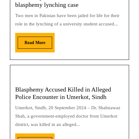
blasphemy lynching case
Two men in Pakistan have been jailed for life for their
role in the lynching of a university student accused...
Read More
Blasphemy Accused Killed in Alleged
Police Encounter in Umerkot, Sindh
Umerkot, Sindh, 20 September 2024 – Dr. Shahnawaz
Shah, a government-employed doctor from Umerkot
district, was killed in an alleged...