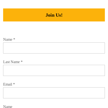
Join Us!
Name
*
Last Name
*
Email
*
Name