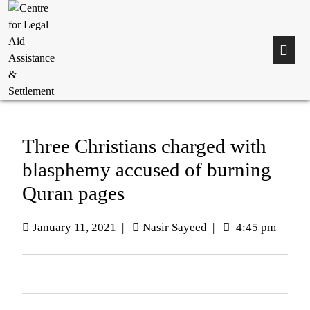
Three Christians charged with
blasphemy accused of burning
Quran pages
January 11, 2021
|
Nasir Sayeed
|
4:45 pm