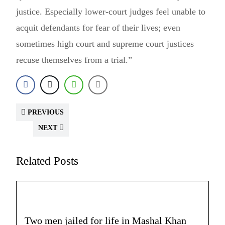
justice. Especially lower-court judges feel unable to
acquit defendants for fear of their lives; even
sometimes high court and supreme court justices
recuse themselves from a trial.”
PREVIOUS
NEXT
Related Posts
Two men jailed for life in Mashal Khan