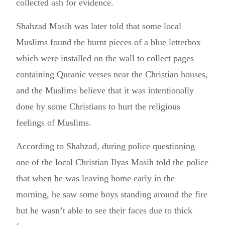
collected ash for evidence.
Shahzad Masih was later told that some local
Muslims found the burnt pieces of a blue letterbox
which were installed on the wall to collect pages
containing Quranic verses near the Christian houses,
and the Muslims believe that it was intentionally
done by some Christians to hurt the religious
feelings of Muslims.
According to Shahzad, during police questioning
one of the local Christian Ilyas Masih told the police
that when he was leaving home early in the
morning, he saw some boys standing around the fire
but he wasn’t able to see their faces due to thick