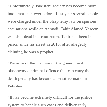
“Unfortunately, Pakistani society has become more
intolerant than ever before. Last year several people
were charged under the blasphemy law on spurious
accusations while an Ahmadi, Tahir Ahmed Naseem
was shot dead in a courtroom. Tahir had been in
prison since his arrest in 2018, after allegedly
claiming he was a prophet.
“Because of the inaction of the government,
blasphemy a criminal offence that can carry the
death penalty has become a sensitive matter in
Pakistan.
“It has become extremely difficult for the justice
system to handle such cases and deliver early