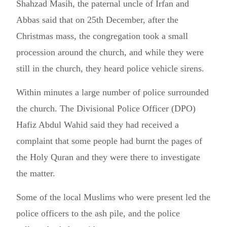
Shahzad Masih, the paternal uncle of Irfan and
Abbas said that on 25th December, after the
Christmas mass, the congregation took a small
procession around the church, and while they were
still in the church, they heard police vehicle sirens.
Within minutes a large number of police surrounded
the church. The Divisional Police Officer (DPO)
Hafiz Abdul Wahid said they had received a
complaint that some people had burnt the pages of
the Holy Quran and they were there to investigate
the matter.
Some of the local Muslims who were present led the
police officers to the ash pile, and the police