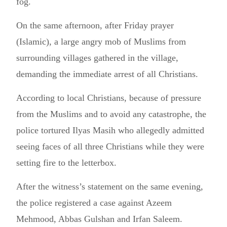
fog.
On the same afternoon, after Friday prayer
(Islamic), a large angry mob of Muslims from
surrounding villages gathered in the village,
demanding the immediate arrest of all Christians.
According to local Christians, because of pressure
from the Muslims and to avoid any catastrophe, the
police tortured Ilyas Masih who allegedly admitted
seeing faces of all three Christians while they were
setting fire to the letterbox.
After the witness’s statement on the same evening,
the police registered a case against Azeem
Mehmood, Abbas Gulshan and Irfan Saleem.