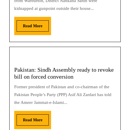
from Warburton, District Nankana Sahib were
kidnapped at gunpoint outside their house...
Read More
Pakistan: Sindh Assembly ready to revoke
bill on forced conversion
Former president of Pakistan and co-chairman of the
Pakistan People’s Party (PPP) Asif Ali Zardari has told
the Ameer Jammat-e-Islami...
Read More