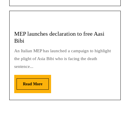
MEP launches declaration to free Aasi
Bibi
An Italian MEP has launched a campaign to highlight
the plight of Asia Bibi who is facing the death
sentence...
Read More