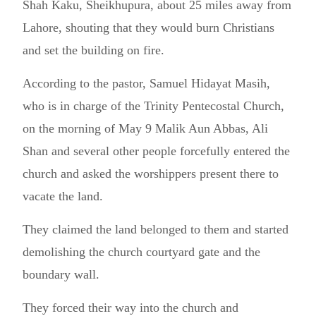
Shah Kaku, Sheikhupura, about 25 miles away from
Lahore, shouting that they would burn Christians
and set the building on fire.
According to the pastor, Samuel Hidayat Masih,
who is in charge of the Trinity Pentecostal Church,
on the morning of May 9 Malik Aun Abbas, Ali
Shan and several other people forcefully entered the
church and asked the worshippers present there to
vacate the land.
They claimed the land belonged to them and started
demolishing the church courtyard gate and the
boundary wall.
They forced their way into the church and