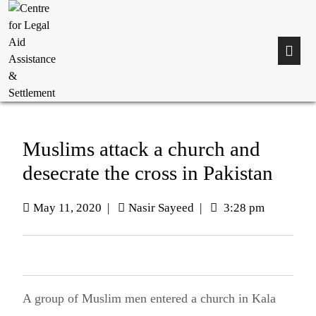
Muslims attack a church and
desecrate the cross in Pakistan
May 11, 2020
|
Nasir Sayeed
|
3:28 pm
A group of Muslim men entered a church in Kala