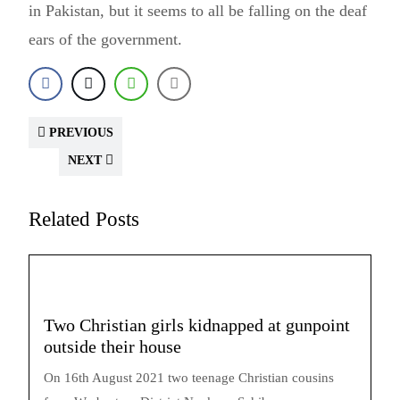
in Pakistan, but it seems to all be falling on the deaf
ears of the government.
PREVIOUS
NEXT
Related Posts
Two Christian girls kidnapped at gunpoint
outside their house
On 16th August 2021 two teenage Christian cousins