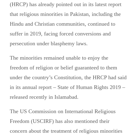
(HRCP) has already pointed out in its latest report
that religious minorities in Pakistan, including the
Hindu and Christian communities, continued to
suffer in 2019, facing forced conversions and
persecution under blasphemy laws.
The minorities remained unable to enjoy the
freedom of religion or belief guaranteed to them
under the country’s Constitution, the HRCP had said
in its annual report – State of Human Rights 2019 –
released recently in Islamabad.
The US Commission on International Religious
Freedom (USCIRF) has also mentioned their
concern about the treatment of religious minorities