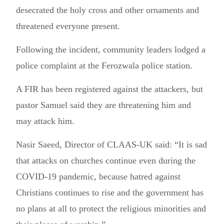
desecrated the holy cross and other ornaments and
threatened everyone present.
Following the incident, community leaders lodged a
police complaint at the Ferozwala police station.
A FIR has been registered against the attackers, but
pastor Samuel said they are threatening him and
may attack him.
Nasir Saeed, Director of CLAAS-UK said: “It is sad
that attacks on churches continue even during the
COVID-19 pandemic, because hatred against
Christians continues to rise and the government has
no plans at all to protect the religious minorities and