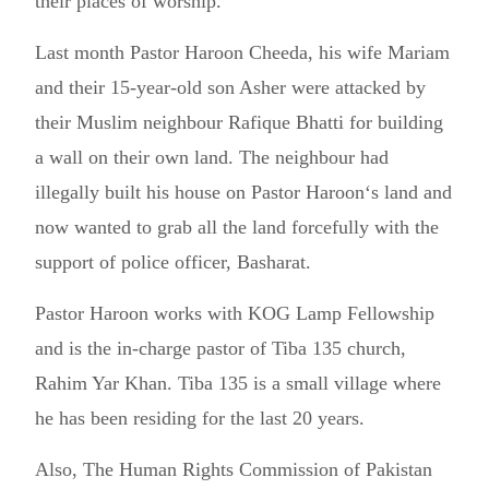
their places of worship.”
Last month Pastor Haroon Cheeda, his wife Mariam
and their 15-year-old son Asher were attacked by
their Muslim neighbour Rafique Bhatti for building
a wall on their own land. The neighbour had
illegally built his house on Pastor Haroon‘s land and
now wanted to grab all the land forcefully with the
support of police officer, Basharat.
Pastor Haroon works with KOG Lamp Fellowship
and is the in-charge pastor of Tiba 135 church,
Rahim Yar Khan. Tiba 135 is a small village where
he has been residing for the last 20 years.
Also, The Human Rights Commission of Pakistan