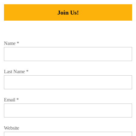
Join Us!
Name
*
Last Name
*
Email
*
Website