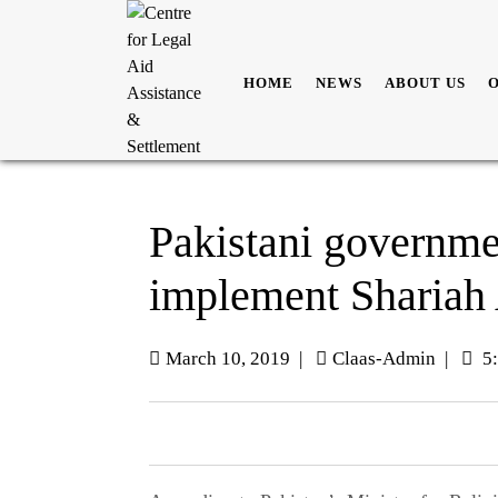
HOME
NEWS
ABOUT US
Pakistani governmen
implement Shariah
March 10, 2019
|
Claas-Admin
|
5: