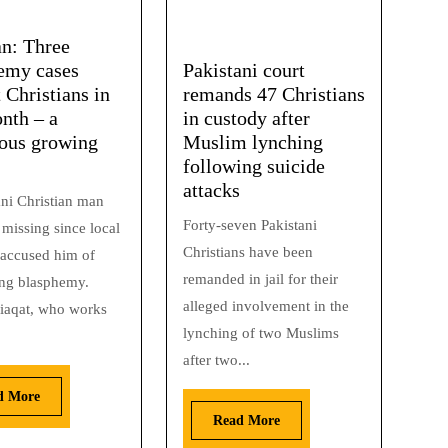
an: Three
emy cases
Pakistani court
 Christians in
remands 47 Christians
nth – a
in custody after
ous growing
Muslim lynching
following suicide
attacks
ani Christian man
Forty-seven Pakistani
missing since local
Christians have been
accused him of
remanded in jail for their
ng blasphemy.
alleged involvement in the
iaqat, who works
lynching of two Muslims
after two...
d More
Read More