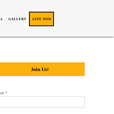
LL
GALLERY
GIVE NOW
Join Us!
me
*