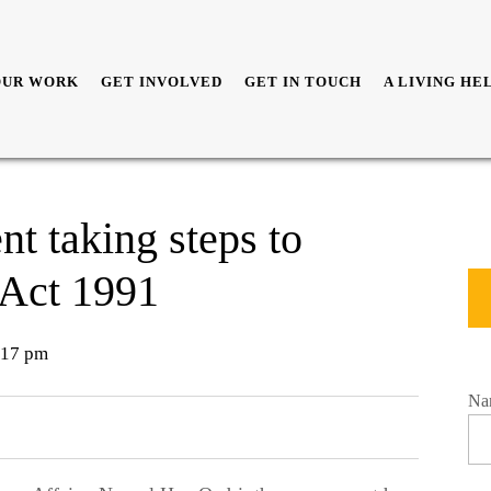
OUR WORK
GET INVOLVED
GET IN TOUCH
A LIVING HE
t taking steps to
 Act 1991
17 pm
Na