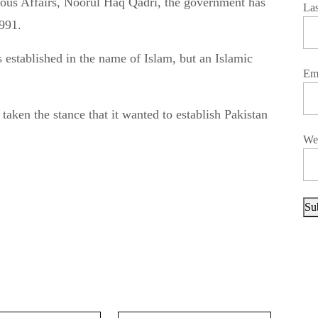
La
1991.
 established in the name of Islam, but an Islamic
Em
aken the stance that it wanted to establish Pakistan
We
Su