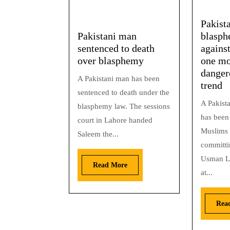
Pakist
Pakistani man
blasph
sentenced to death
against
over blasphemy
one mo
danger
A Pakistani man has been
trend
sentenced to death under the
A Pakist
blasphemy law. The sessions
has been 
court in Lahore handed
Muslims 
Saleem the...
committi
Usman L
Read More
at...
Rea