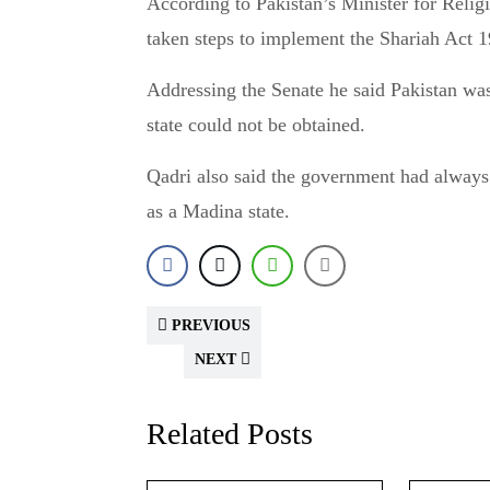
According to Pakistan’s Minister for Religious Affairs, Noorul Haq Qadri, the government has
taken steps to implement the Shariah Act 
Addressing the Senate he said Pakistan was
state could not be obtained.
Qadri also said the government had always t
as a Madina state.
PREVIOUS
NEXT
Related Posts