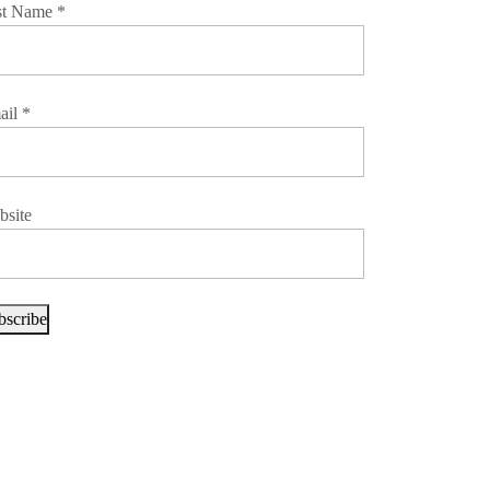
st Name
*
ail
*
bsite
bscribe