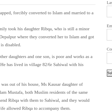
La
Em
ly took his daughter Ribqa, who is still a minor
y Depalpur where they converted her to Islam and got
s disabled.
Co
ther daughters and one son, is poor and works as a
. He has lived in village 82/6r Sahiwal with his
Su
 was out of his house, Ms Kausar daughter of
am Mustafa, both Muslim residents of the same
o send Ribqa with them to Sahiwal, and they would
 wife allowed Ribqa to accompany them.