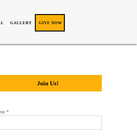
LL
GALLERY
GIVE NOW
Join Us!
me
*