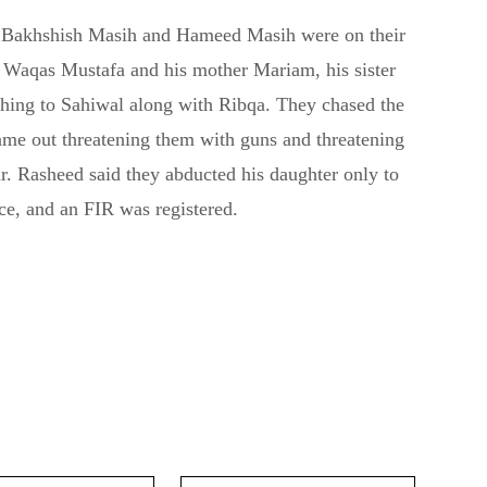
of Bakhshish Masih and Hameed Masih were on their
 Waqas Mustafa and his mother Mariam, his sister
hing to Sahiwal along with Ribqa. They chased the
ame out threatening them with guns and threatening
r. Rasheed said they abducted his daughter only to
ice, and an FIR was registered.