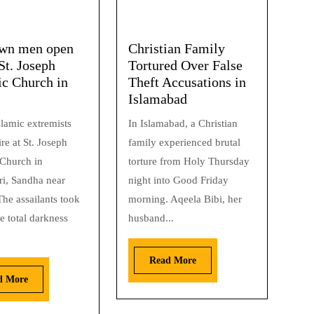
wn men open
Christian Family
 St. Joseph
Tortured Over False
ic Church in
Theft Accusations in
Islamabad
lamic extremists
In Islamabad, a Christian
re at St. Joseph
family experienced brutal
 Church in
torture from Holy Thursday
i, Sandha near
night into Good Friday
he assailants took
morning. Aqeela Bibi, her
e total darkness
husband...
Read More
d More