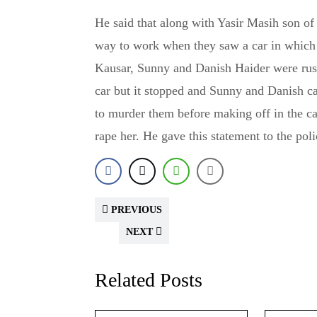
He said that along with Yasir Masih son 
way to work when they saw a car in which
Kausar, Sunny and Danish Haider were rus
car but it stopped and Sunny and Danish c
to murder them before making off in the ca
rape her. He gave this statement to the pol
PREVIOUS
NEXT
Related Posts