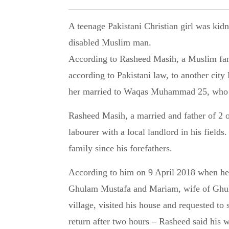
A teenage Pakistani Christian girl was kidnapped, forcibly converted to Islam and married to a
disabled Muslim man.
According to Rasheed Masih, a Muslim fami
according to Pakistani law, to another cit
her married to Waqas Muhammad 25, who i
Rasheed Masih, a married and father of 2 o
labourer with a local landlord in his fields
family since his forefathers.
According to him on 9 April 2018 when he
Ghulam Mustafa and Mariam, wife of Ghul
village, visited his house and requested t
return after two hours – Rasheed said his