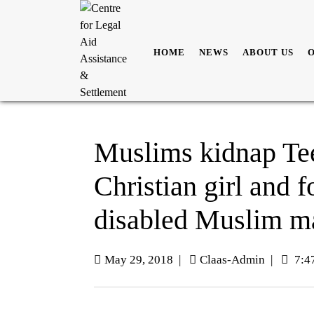
HOME
NEWS
ABOUT US
Muslims kidnap Te
Christian girl and 
disabled Muslim m
May 29, 2018
|
Claas-Admin
|
7:4