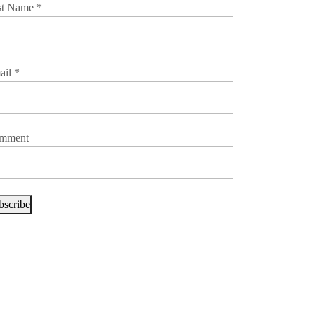
st Name
*
ail
*
mment
bscribe