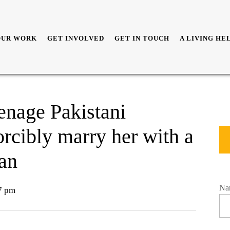
OUR WORK
GET INVOLVED
GET IN TOUCH
A LIVING HE
enage Pakistani
forcibly marry her with a
an
Na
7 pm