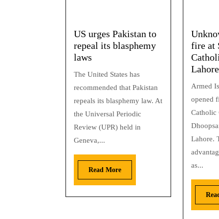
US urges Pakistan to
Unkno
repeal its blasphemy
fire at
laws
Cathol
Lahore
The United States has
Armed Is
recommended that Pakistan
opened fi
repeals its blasphemy law. At
Catholic
the Universal Periodic
Dhoopsar
Review (UPR) held in
Lahore. T
Geneva,...
advantag
as...
Read More
Rea