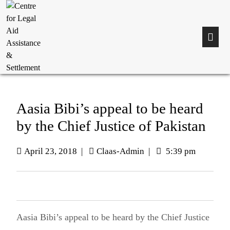
Aasia Bibi’s appeal to be heard
by the Chief Justice of Pakistan
April 23, 2018
|
Claas-Admin
|
5:39 pm
Aasia Bibi’s appeal to be heard by the Chief Justice