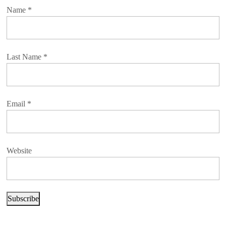
Name
*
Last Name
*
Email
*
Website
Subscribe