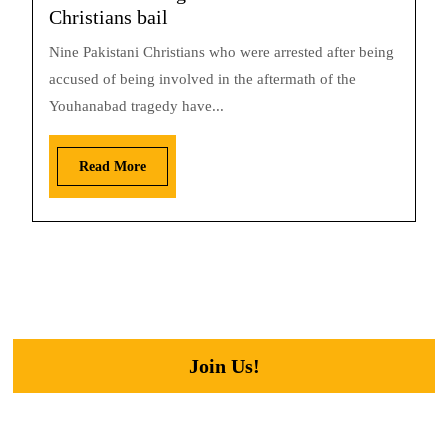
Christians bail
Nine Pakistani Christians who were arrested after being
accused of being involved in the aftermath of the
Youhanabad tragedy have...
Read More
Join Us!