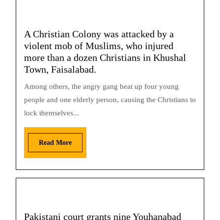
A Christian Colony was attacked by a
violent mob of Muslims, who injured
more than a dozen Christians in Khushal
Town, Faisalabad.
Among others, the angry gang beat up four young
people and one elderly person, causing the Christians to
lock themselves...
Read More
Pakistani court grants nine Youhanabad