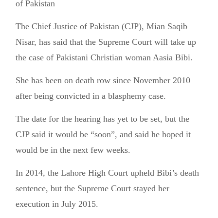
of Pakistan
The Chief Justice of Pakistan (CJP), Mian Saqib
Nisar, has said that the Supreme Court will take up
the case of Pakistani Christian woman Aasia Bibi.
She has been on death row since November 2010
after being convicted in a blasphemy case.
The date for the hearing has yet to be set, but the
CJP said it would be “soon”, and said he hoped it
would be in the next few weeks.
In 2014, the Lahore High Court upheld Bibi’s death
sentence, but the Supreme Court stayed her
execution in July 2015.