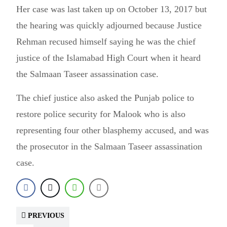
Her case was last taken up on October 13, 2017 but
the hearing was quickly adjourned because Justice
Rehman recused himself saying he was the chief
justice of the Islamabad High Court when it heard
the Salmaan Taseer assassination case.
The chief justice also asked the Punjab police to
restore police security for Malook who is also
representing four other blasphemy accused, and was
the prosecutor in the Salmaan Taseer assassination
case.
PREVIOUS