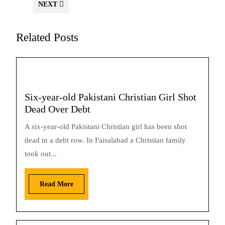
NEXT
Related Posts
Six-year-old Pakistani Christian Girl Shot
Dead Over Debt
A six-year-old Pakistani Christian girl has been shot
dead in a debt row. In Faisalabad a Christian family
took out...
Read More