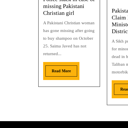
missing Pakistani
Pakist
Christian girl
Claim 
A Pakistani Christian woman
Minist
Distric
has gone missing after going
to buy shampoo on October
A Sikh pr
25. Saima Javed has not
for minor
returned...
dead in h
Taliban m
Read More
motorbike
Rea