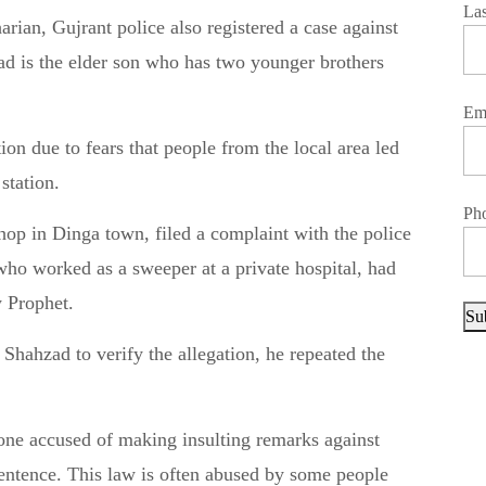
La
rian, Gujrant police also registered a case against
d is the elder son who has two younger brothers
Em
on due to fears that people from the local area led
station.
Ph
op in Dinga town, filed a complaint with the police
 who worked as a sweeper at a private hospital, had
y Prophet.
Su
hahzad to verify the allegation, he repeated the
one accused of making insulting remarks against
sentence. This law is often abused by some people