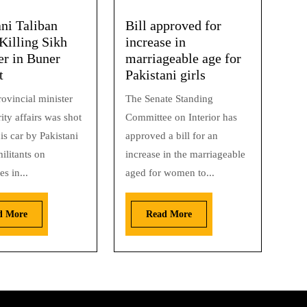
ani Taliban
Bill approved for
Killing Sikh
increase in
er in Buner
marriageable age for
t
Pakistani girls
ovincial minister
The Senate Standing
ity affairs was shot
Committee on Interior has
is car by Pakistani
approved a bill for an
ilitants on
increase in the marriageable
s in...
aged for women to...
d More
Read More