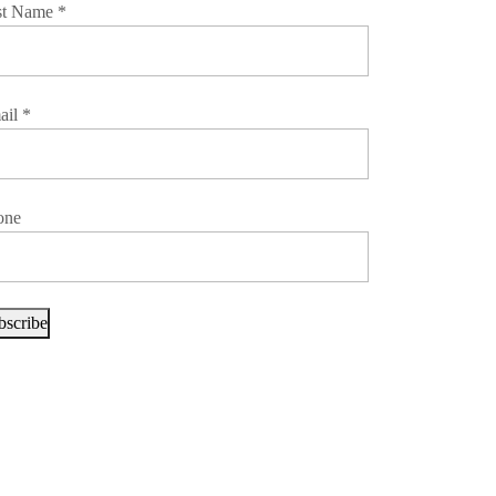
st Name
*
ail
*
one
bscribe