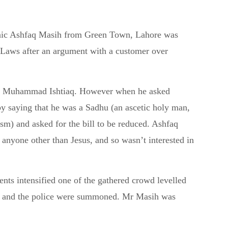
hanic Ashfaq Masih from Green Town, Lahore was
 Laws after an argument with a customer over
dent Muhammad Ishtiaq. However when he asked
 by saying that he was a Sadhu (an ascetic holy man,
sm) and asked for the bill to be reduced. Ashfaq
w anyone other than Jesus, and so wasn’t interested in
ts intensified one of the gathered crowd levelled
q, and the police were summoned. Mr Masih was