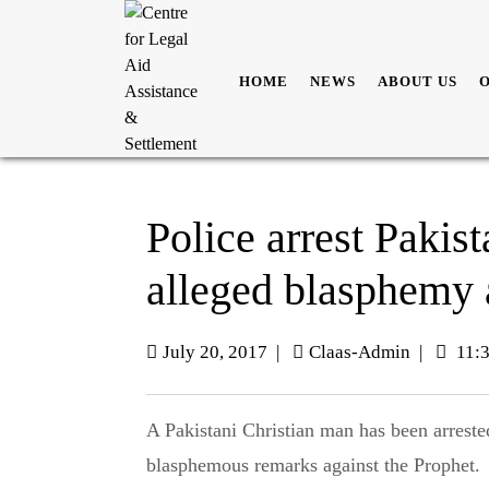
HOME
NEWS
ABOUT US
Police arrest Pakist
alleged blasphemy 
July 20, 2017
|
Claas-Admin
|
11:
A Pakistani Christian man has been arrested after allegations were made that he made
blasphemous remarks against the Prophet.