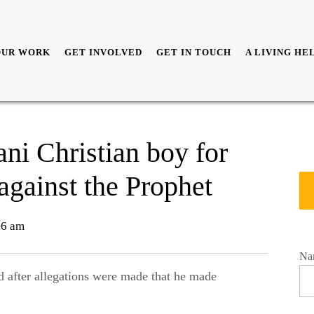
OUR WORK
GET INVOLVED
GET IN TOUCH
A LIVING HE
ani Christian boy for
against the Prophet
36 am
Na