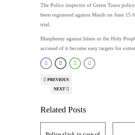
The Police inspector of Green Town police
been registered against Masih on June 15 fo
trial.
Blasphemy against Islam or the Holy Prophe
accused of it become easy targets for extre
PREVIOUS
NEXT
Related Posts
Police slack in case of