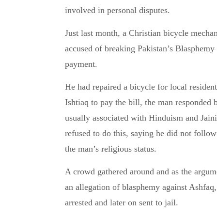
involved in personal disputes.
Just last month, a Christian bicycle mec
accused of breaking Pakistan’s Blasphemy
payment.
He had repaired a bicycle for local resi
Ishtiaq to pay the bill, the man responded
usually associated with Hinduism and Jaini
refused to do this, saying he did not follo
the man’s religious status.
A crowd gathered around and as the argumen
an allegation of blasphemy against Ashfa
arrested and later on sent to jail.