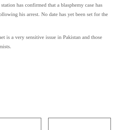
 station has confirmed that a blasphemy case has
llowing his arrest. No date has yet been set for the
t is a very sensitive issue in Pakistan and those
mists.