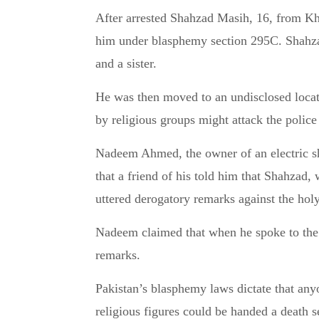
After arrested Shahzad Masih, 16, from Kha
him under blasphemy section 295C. Shahza
and a sister.
He was then moved to an undisclosed locati
by religious groups might attack the police 
Nadeem Ahmed, the owner of an electric sh
that a friend of his told him that Shahzad,
uttered derogatory remarks against the hol
Nadeem claimed that when he spoke to the S
remarks.
Pakistan’s blasphemy laws dictate that any
religious figures could be handed a death 