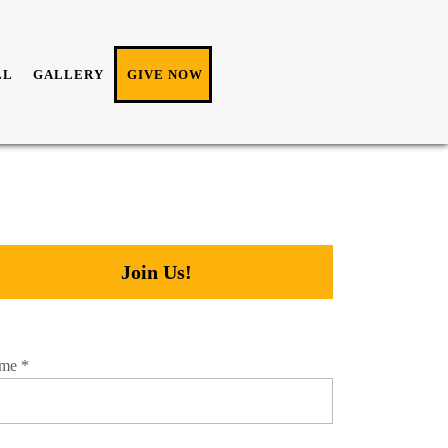
LL
GALLERY
GIVE NOW
Join Us!
me
*