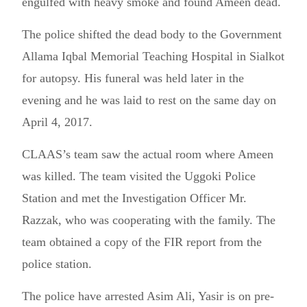
engulfed with heavy smoke and found Ameen dead.
The police shifted the dead body to the Government
Allama Iqbal Memorial Teaching Hospital in Sialkot
for autopsy. His funeral was held later in the
evening and he was laid to rest on the same day on
April 4, 2017.
CLAAS’s team saw the actual room where Ameen
was killed. The team visited the Uggoki Police
Station and met the Investigation Officer Mr.
Razzak, who was cooperating with the family. The
team obtained a copy of the FIR report from the
police station.
The police have arrested Asim Ali, Yasir is on pre-