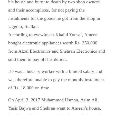
his house and burnt to death by two shop owners
and their accomplices, for not paying the
instalments for the goods he got from the shop in
Uggoki, Sialkot.
According to eyewitness Khalid Yousaf, Ameen
bought electronic appliances worth Rs. 350,000
from Afzal Electronics and Shehran Electronics and
sold them to pay off his deficit.
He was a hosiery worker with a limited salary and
was therefore unable to pay the monthly instalment
of Rs. 18,000 on time.
On April 3, 2017 Muhammad Usman, Asim Ali,
Yasir Bajwa and Shehran went to Ameen’s house,