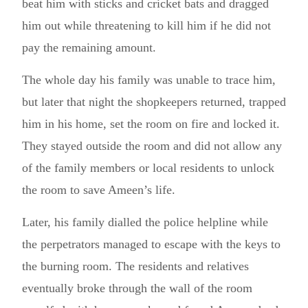
beat him with sticks and cricket bats and dragged
him out while threatening to kill him if he did not
pay the remaining amount.
The whole day his family was unable to trace him,
but later that night the shopkeepers returned, trapped
him in his home, set the room on fire and locked it.
They stayed outside the room and did not allow any
of the family members or local residents to unlock
the room to save Ameen’s life.
Later, his family dialled the police helpline while
the perpetrators managed to escape with the keys to
the burning room. The residents and relatives
eventually broke through the wall of the room