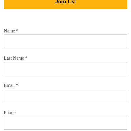
Join Us!
Name
*
Last Name
*
Email
*
Phone