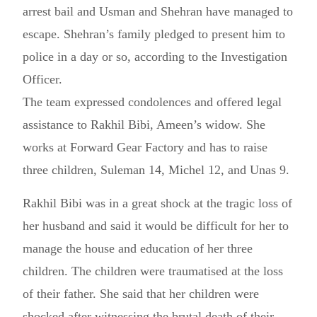
arrest bail and Usman and Shehran have managed to
escape. Shehran’s family pledged to present him to
police in a day or so, according to the Investigation
Officer.
The team expressed condolences and offered legal
assistance to Rakhil Bibi, Ameen’s widow. She
works at Forward Gear Factory and has to raise
three children, Suleman 14, Michel 12, and Unas 9.
Rakhil Bibi was in a great shock at the tragic loss of
her husband and said it would be difficult for her to
manage the house and education of her three
children. The children were traumatised at the loss
of their father. She said that her children were
shocked after witnessing the brutal death of their