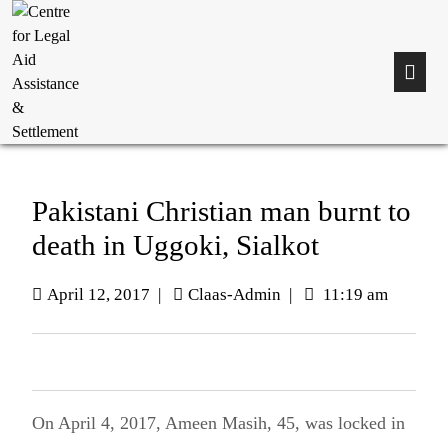
Pakistani Christian man burnt to
death in Uggoki, Sialkot
April 12, 2017
|
Claas-Admin
|
11:19 am
On April 4, 2017, Ameen Masih, 45, was locked in