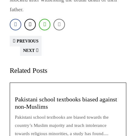
father.
PREVIOUS
NEXT
Related Posts
Pakistani school textbooks biased against
non-Muslims
Pakistani school textbooks are biased towards the
country’s Muslim majority and teach intolerance
towards religious minorities, a study has found....