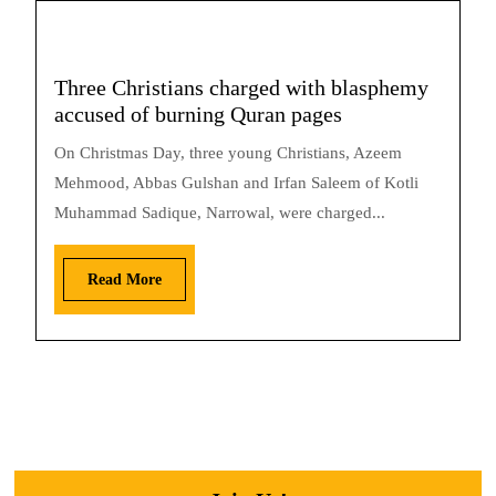
Three Christians charged with blasphemy
accused of burning Quran pages
On Christmas Day, three young Christians, Azeem
Mehmood, Abbas Gulshan and Irfan Saleem of Kotli
Muhammad Sadique, Narrowal, were charged...
Read More