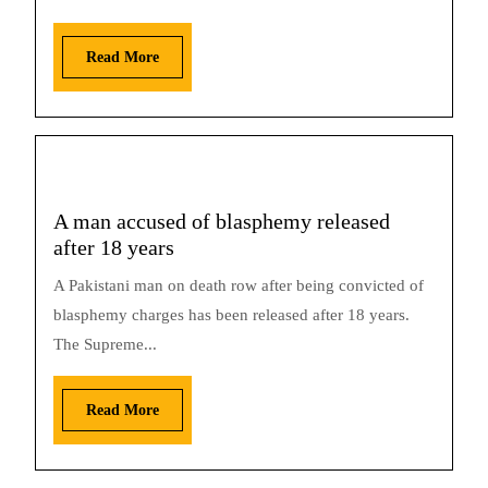
Read More
A man accused of blasphemy released
after 18 years
A Pakistani man on death row after being convicted of
blasphemy charges has been released after 18 years.
The Supreme...
Read More