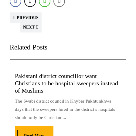
PREVIOUS
NEXT
Related Posts
Pakistani district councillor want
Christians to be hospital sweepers instead
of Muslims
The Swabi district council in Khyber Pakhtunkhwa
days that the sweepers hired in the district’s hospitals
should only be Christian....
Read More