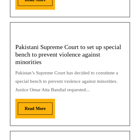
Pakistani Supreme Court to set up special
bench to prevent violence against
minorities
Pakistan’s Supreme Court has decided to constitute a
special bench to prevent violence against minorities.
Justice Omar Atta Bandial requested...
Read More