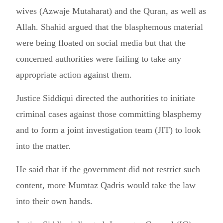
wives (Azwaje Mutaharat) and the Quran, as well as
Allah. Shahid argued that the blasphemous material
were being floated on social media but that the
concerned authorities were failing to take any
appropriate action against them.
Justice Siddiqui directed the authorities to initiate
criminal cases against those committing blasphemy
and to form a joint investigation team (JIT) to look
into the matter.
He said that if the government did not restrict such
content, more Mumtaz Qadris would take the law
into their own hands.