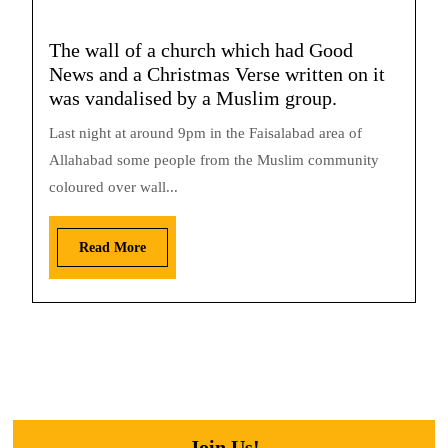
The wall of a church which had Good
News and a Christmas Verse written on it
was vandalised by a Muslim group.
Last night at around 9pm in the Faisalabad area of
Allahabad some people from the Muslim community
coloured over wall...
Read More
Join Us!