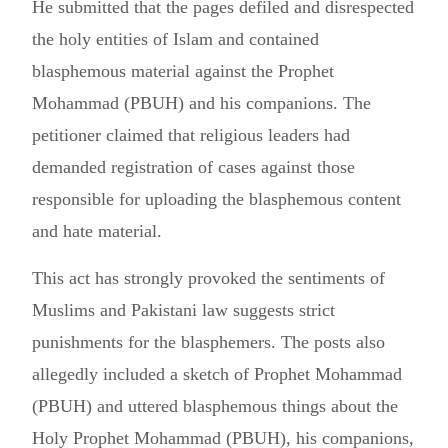
He submitted that the pages defiled and disrespected
the holy entities of Islam and contained
blasphemous material against the Prophet
Mohammad (PBUH) and his companions. The
petitioner claimed that religious leaders had
demanded registration of cases against those
responsible for uploading the blasphemous content
and hate material.
This act has strongly provoked the sentiments of
Muslims and Pakistani law suggests strict
punishments for the blasphemers. The posts also
allegedly included a sketch of Prophet Mohammad
(PBUH) and uttered blasphemous things about the
Holy Prophet Mohammad (PBUH), his companions,