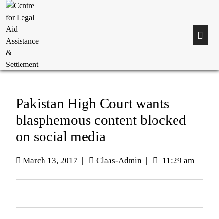
Pakistan High Court wants
blasphemous content blocked
on social media
March 13, 2017
|
Claas-Admin
|
11:29 am