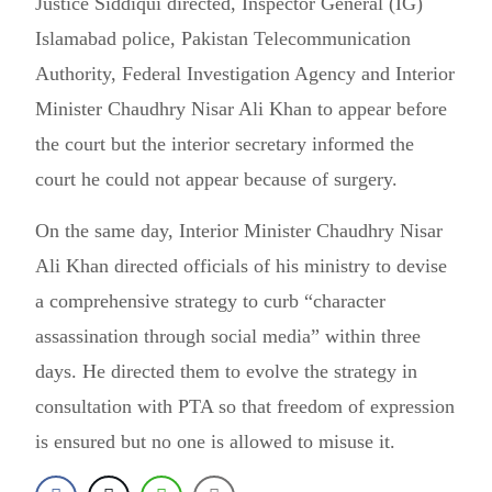
Justice Siddiqui directed, Inspector General (IG)
Islamabad police, Pakistan Telecommunication
Authority, Federal Investigation Agency and Interior
Minister Chaudhry Nisar Ali Khan to appear before
the court but the interior secretary informed the
court he could not appear because of surgery.
On the same day, Interior Minister Chaudhry Nisar
Ali Khan directed officials of his ministry to devise
a comprehensive strategy to curb “character
assassination through social media” within three
days. He directed them to evolve the strategy in
consultation with PTA so that freedom of expression
is ensured but no one is allowed to misuse it.