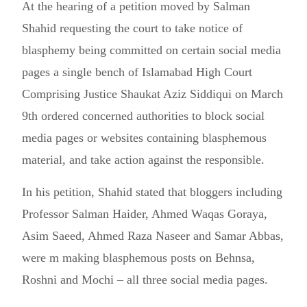
At the hearing of a petition moved by Salman
Shahid requesting the court to take notice of
blasphemy being committed on certain social media
pages a single bench of Islamabad High Court
Comprising Justice Shaukat Aziz Siddiqui on March
9th ordered concerned authorities to block social
media pages or websites containing blasphemous
material, and take action against the responsible.
In his petition, Shahid stated that bloggers including
Professor Salman Haider, Ahmed Waqas Goraya,
Asim Saeed, Ahmed Raza Naseer and Samar Abbas,
were m making blasphemous posts on Behnsa,
Roshni and Mochi – all three social media pages.