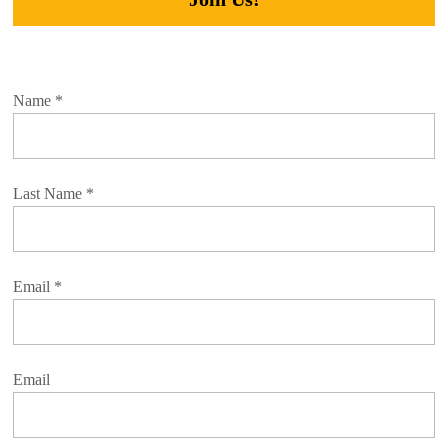
Name
*
Last Name
*
Email
*
Email