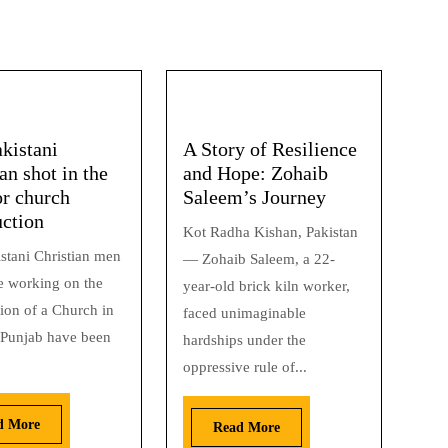
kistani
A Story of Resilience
an shot in the
and Hope: Zohaib
or church
Saleem’s Journey
uction
Kot Radha Kishan, Pakistan
stani Christian men
— Zohaib Saleem, a 22-
 working on the
year-old brick kiln worker,
ion of a Church in
faced unimaginable
 Punjab have been
hardships under the
oppressive rule of...
d More
Read More