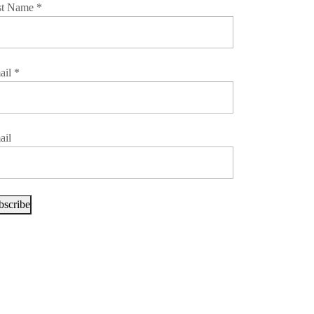
st Name
*
ail
*
ail
bscribe