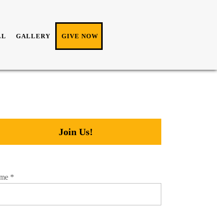
LL
GALLERY
GIVE NOW
Join Us!
me
*