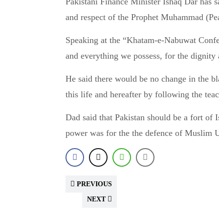
Pakistani Finance Minister Ishaq Dar has said there there will be no compromise on the dignity
and respect of the Prophet Muhammad (Pe
Speaking at the “Khatam-e-Nabuwat Confere
and everything we possess, for the dignit
He said there would be no change in the b
this life and hereafter by following the 
Dad said that Pakistan should be a fort of 
power was for the the defence of Muslim
PREVIOUS
NEXT