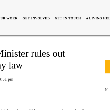
OUR WORK
GET INVOLVED
GET IN TOUCH
A LIVING HE
inister rules out
my law
9:51 pm
Na