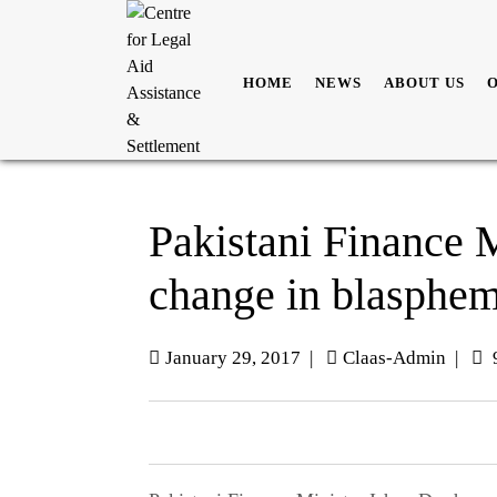
HOME
NEWS
ABOUT US
Pakistani Finance M
change in blasphe
January 29, 2017
|
Claas-Admin
|