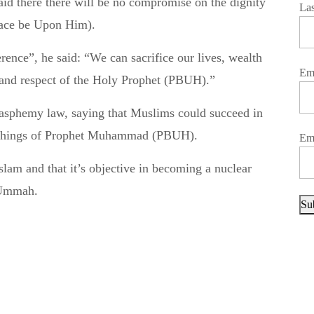
La
ace be Upon Him).
nce”, he said: “We can sacrifice our lives, wealth
Em
y and respect of the Holy Prophet (PBUH).”
lasphemy law, saying that Muslims could succeed in
teachings of Prophet Muhammad (PBUH).
Em
Islam and that it’s objective in becoming a nuclear
 Ummah.
Su