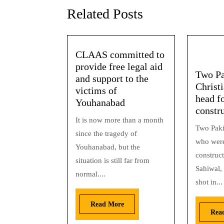
Related Posts
CLAAS committed to
provide free legal aid
Two Pa
and support to the
Christi
victims of
head f
Youhanabad
constr
It is now more than a month
Two Paki
since the tragedy of
who were
Youhanabad, but the
construct
situation is still far from
Sahiwal,
normal....
shot in...
Read More
Rea