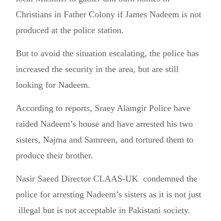
Christians in Father Colony if James Nadeem is not
produced at the police station.
But to avoid the situation escalating, the police has
increased the security in the area, but are still
looking for Nadeem.
According to reports, Sraey Alamgir Police have
raided Nadeem’s house and have arrested his two
sisters, Najma and Samreen, and tortured them to
produce their brother.
Nasir Saeed Director CLAAS-UK condemned the
police for arresting Nadeem’s sisters as it is not just
illegal but is not acceptable in Pakistani society.