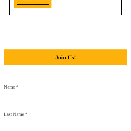
Join Us!
Name
*
Last Name
*