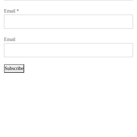
Email
*
Email
Subscribe