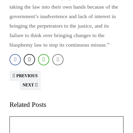
taking the law into their own hands because of the
government’s inadvertence and lack of interest in
bringing the perpetrators to the justice, and its
failure to think over bringing changes to the
blasphemy law to stop its continuous misuse.”
PREVIOUS
NEXT
Related Posts