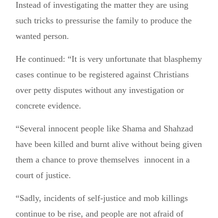
Instead of investigating the matter they are using
such tricks to pressurise the family to produce the
wanted person.
He continued: “It is very unfortunate that blasphemy
cases continue to be registered against Christians
over petty disputes without any investigation or
concrete evidence.
“Several innocent people like Shama and Shahzad
have been killed and burnt alive without being given
them a chance to prove themselves innocent in a
court of justice.
“Sadly, incidents of self-justice and mob killings
continue to be rise, and people are not afraid of