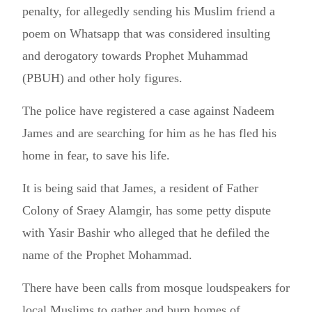
penalty, for allegedly sending his Muslim friend a
poem on Whatsapp that was considered insulting
and derogatory towards Prophet Muhammad
(PBUH) and other holy figures.
The police have registered a case against Nadeem
James and are searching for him as he has fled his
home in fear, to save his life.
It is being said that James, a resident of Father
Colony of Sraey Alamgir, has some petty dispute
with Yasir Bashir who alleged that he defiled the
name of the Prophet Mohammad.
There have been calls from mosque loudspeakers for
local Muslims to gather and burn homes of