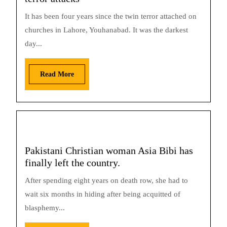
It has been four years since the twin terror attached on
churches in Lahore, Youhanabad. It was the darkest
day...
Read More
Pakistani Christian woman Asia Bibi has
finally left the country.
After spending eight years on death row, she had to
wait six months in hiding after being acquitted of
blasphemy...