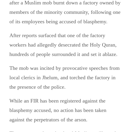
after a Muslim mob burnt down a factory owned by
members of the minority community, following one
of its employees being accused of blasphemy.
After reports surfaced that one of the factory
workers had allegedly desecrated the Holy Quran,
hundreds of people surrounded it and set it ablaze.
The mob was incited by provocative speeches from
local clerics in Jhelum, and torched the factory in
the presence of the police.
While an FIR has been registered against the
blasphemy accused, no action has been taken
against the perpetrators of the arson.