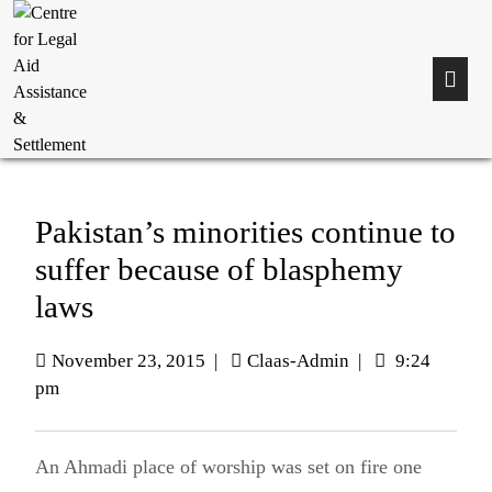
Pakistan’s minorities continue to
suffer because of blasphemy
laws
November 23, 2015
|
Claas-Admin
|
9:24
pm
An Ahmadi place of worship was set on fire one