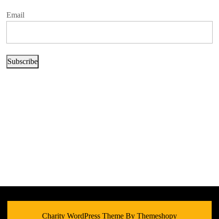
Email
Subscribe
Charity WordPress Theme
By Themeshopy