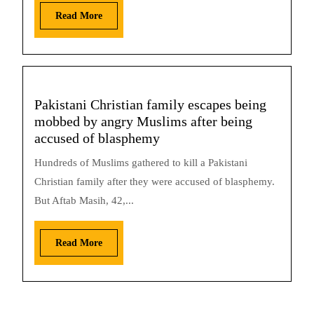
Read More
Pakistani Christian family escapes being
mobbed by angry Muslims after being
accused of blasphemy
Hundreds of Muslims gathered to kill a Pakistani
Christian family after they were accused of blasphemy.
But Aftab Masih, 42,...
Read More