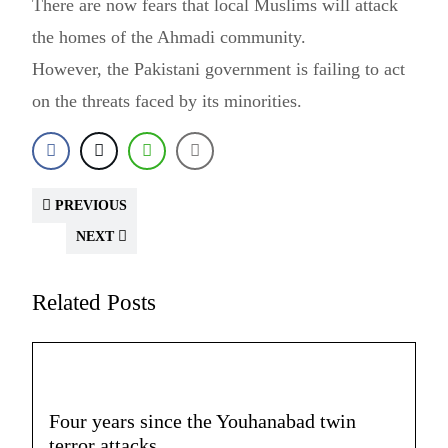
There are now fears that local Muslims will attack
the homes of the Ahmadi community.
However, the Pakistani government is failing to act
on the threats faced by its minorities.
PREVIOUS
NEXT
Related Posts
Four years since the Youhanabad twin
terror attacks