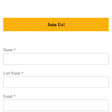
Join Us!
Name
*
Last Name
*
Email
*